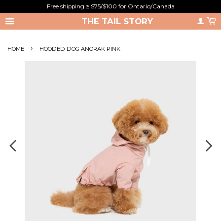
Free shipping ≥ $75/$100 for Ontario/Canada
THE TAIL STORY
›
HOME
HOODED DOG ANORAK PINK