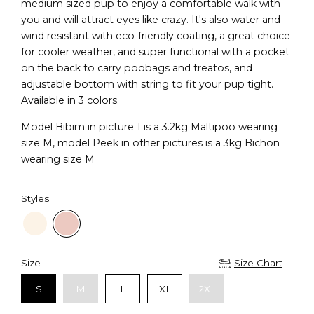
medium sized pup to enjoy a comfortable walk with
you and will attract eyes like crazy. It's also water and
wind resistant with eco-friendly coating, a great choice
for cooler weather, and super functional with a pocket
on the back to carry poobags and treatos, and
adjustable bottom with string to fit your pup tight.
Available in 3 colors.
Model Bibim in picture 1 is a 3.2kg Maltipoo wearing
size M, model Peek in other pictures is a 3kg Bichon
wearing size M
Styles
Size
Size Chart
S
M
L
XL
2XL