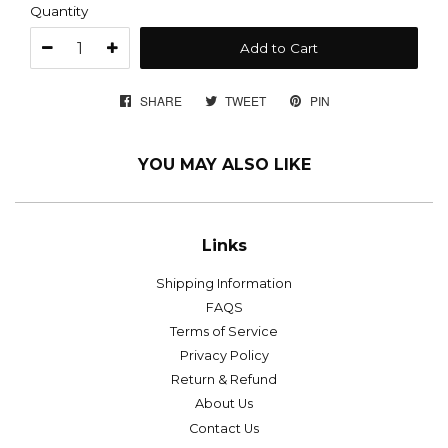
Quantity
Add to Cart
SHARE
SHARE
TWEET
TWEET
PIN
PIN
ON
ON
ON
FACEBOOK
TWITTER
PINTEREST
YOU MAY ALSO LIKE
Links
Shipping Information
FAQS
Terms of Service
Privacy Policy
Return & Refund
About Us
Contact Us