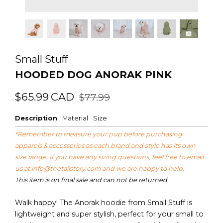
Small Stuff
HOODED DOG ANORAK PINK
Regular
Sale
$65.99
CAD
$77.99
price
price
Description
Material
Size
*Remember to measure your pup before purchasing
apparels & accessories as each brand and style has its own
size range. If you have any sizing questions, feel free to email
us at
info@thetailstory.com
and we are happy to help.
This item is on final sale and can not be returned
Walk happy! The Anorak hoodie from Small Stuff is
lightweight and super stylish, perfect for your small to