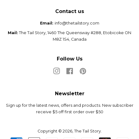
Contact us
Email:
info@thetailstory.com
Mail:
The Tail Story, 1460 The Queensway #288, Etobicoke ON
M8Z 1S4, Canada
Follow Us
Instagram
Facebook
Pinterest
Newsletter
Sign up for the latest news, offers and products. New subscriber
receive $5 off first order over $50
Copyright © 2026,
The Tail Story
.