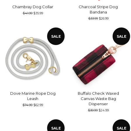
Chambray Dog Collar
Charcoal Stripe Dog
Bandana
Regular
$41.99
Sale
$35.99
price
price
Regular
$33.99
Sale
$26.99
price
price
SALE
SALE
Dove Marine Rope Dog
Buffalo Check Waxed
Leash
Canvas Waste Bag
Dispenser
Regular
$74.99
Sale
$62.99
price
price
Regular
$30.99
Sale
$24.99
price
price
SALE
SALE