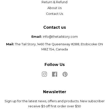
Return & Refund
About Us
Contact Us
Contact us
Email:
info@thetailstory.com
Mail:
The Tail Story, 1460 The Queensway #288, Etobicoke ON
M8Z 1S4, Canada
Follow Us
Instagram
Facebook
Pinterest
Newsletter
Sign up for the latest news, offers and products. New subscriber
receive $5 off first order over $50