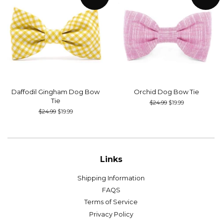
Daffodil Gingham Dog Bow
Orchid Dog Bow Tie
Tie
Regular
$24.99
Sale
$19.99
price
price
Regular
$24.99
Sale
$19.99
price
price
Links
Shipping Information
FAQS
Terms of Service
Privacy Policy