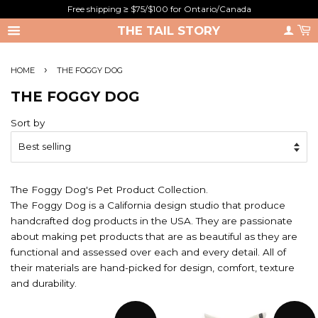
Free shipping ≥ $75/$100 for Ontario/Canada
THE TAIL STORY
›
HOME
THE FOGGY DOG
THE FOGGY DOG
Sort by
The Foggy Dog's Pet Product Collection.
The Foggy Dog is a California design studio that produce
handcrafted dog products in the USA. They are passionate
about making pet products that are as beautiful as they are
functional and assessed over each and every detail. All of
their materials are hand-picked for design, comfort, texture
and durability.