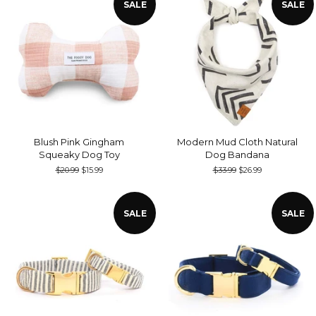
SALE
SALE
Blush Pink Gingham
Modern Mud Cloth Natural
Squeaky Dog Toy
Dog Bandana
Regular
$20.99
Sale
$15.99
Regular
$33.99
Sale
$26.99
price
price
price
price
SALE
SALE