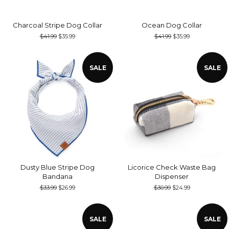
Charcoal Stripe Dog Collar
Ocean Dog Collar
Regular
$41.99
Sale
$35.99
Regular
$41.99
Sale
$35.99
price
price
price
price
SALE
SALE
Dusty Blue Stripe Dog
Licorice Check Waste Bag
Bandana
Dispenser
Regular
$33.99
Sale
$26.99
Regular
$30.99
Sale
$24.99
price
price
price
price
SALE
SALE