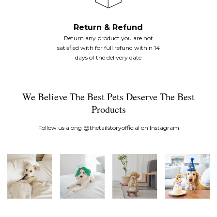
Return & Refund
Return any product you are not
satisfied with for full refund within 14
days of the delivery date
We Believe The Best Pets Deserve The Best
Products
Follow us along
@thetailstoryofficial
on Instagram