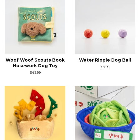
Woof Woof Scouts Book
Water Ripple Dog Ball
Nosework Dog Toy
Regular
$9.99
price
Regular
$43.99
price