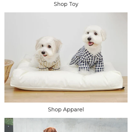
Shop Toy
Shop Apparel