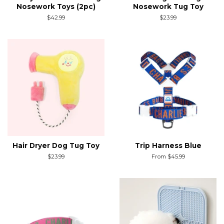
Nosework Toys (2pc)
Nosework Tug Toy
Regular
$42.99
Regular
$23.99
price
price
Hair Dryer Dog Tug Toy
Trip Harness Blue
Regular
$23.99
From $45.99
price