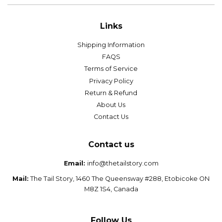
Links
Shipping Information
FAQS
Terms of Service
Privacy Policy
Return & Refund
About Us
Contact Us
Contact us
Email:
info@thetailstory.com
Mail:
The Tail Story, 1460 The Queensway #288, Etobicoke ON
M8Z 1S4, Canada
Follow Us