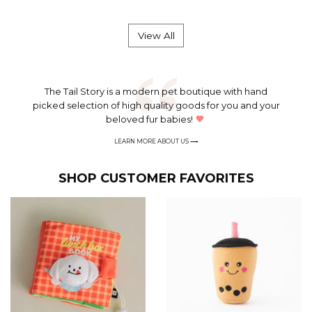
price
price
View All
The Tail Story is a modern pet boutique with hand
picked selection of high quality goods for you and your
beloved fur babies!
LEARN MORE
ABOUT US ⟶
SHOP CUSTOMER FAVORITES