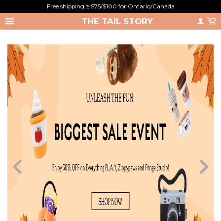
Free shipping ≥ $75/$100 for Ontario/Canada
THE TAIL STORY