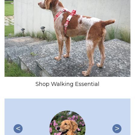
Shop Walking Essential
<
>