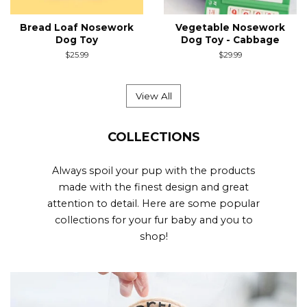
Bread Loaf Nosework
Vegetable Nosework
Dog Toy
Dog Toy - Cabbage
Regular
$25.99
Regular
$29.99
price
price
View All
COLLECTIONS
Always spoil your pup with the products
made with the finest design and great
attention to detail. Here are some popular
collections for your fur baby and you to
shop!