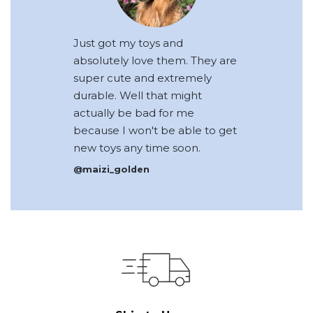
Just got my toys and
absolutely love them. They are
super cute and extremely
durable. Well that might
actually be bad for me
because I won't be able to get
new toys any time soon.
@maizi_golden