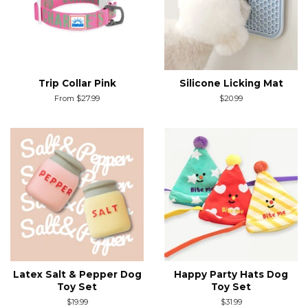
Trip Collar Pink
Silicone Licking Mat
From $27.99
Regular
$20.99
price
Latex Salt & Pepper Dog
Happy Party Hats Dog
Toy Set
Toy Set
Regular
$19.99
Regular
$31.99