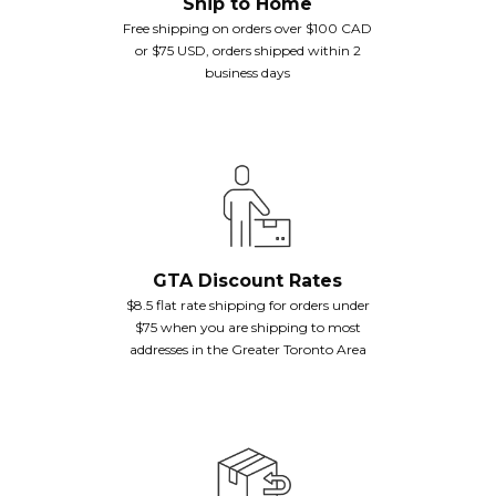
Ship to Home
Free shipping on orders over $100 CAD
or $75 USD, orders shipped within 2
business days
GTA Discount Rates
$8.5 flat rate shipping for orders under
$75 when you are shipping to most
addresses in the Greater Toronto Area