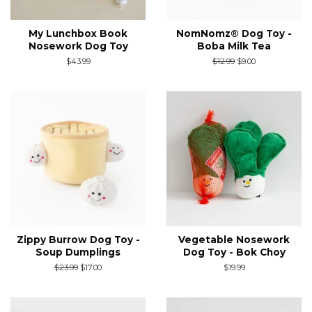
My Lunchbox Book
NomNomz® Dog Toy -
Nosework Dog Toy
Boba Milk Tea
Regular
$43.99
Regular
$12.99
Sale
$9.00
price
price
price
Zippy Burrow Dog Toy -
Vegetable Nosework
Soup Dumplings
Dog Toy - Bok Choy
Regular
$23.99
Sale
$17.00
Regular
$19.99
price
price
price