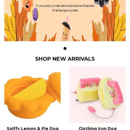
SHOP NEW ARRIVALS
Sniffy Lemon & Pie Dog
Clothing Iron Dog