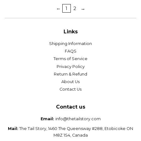
←
1
2
→
Links
Shipping Information
FAQS
Terms of Service
Privacy Policy
Return & Refund
About Us
Contact Us
Contact us
Email:
info@thetailstory.com
Mail:
The Tail Story, 1460 The Queensway #288, Etobicoke ON
M8Z 1S4, Canada