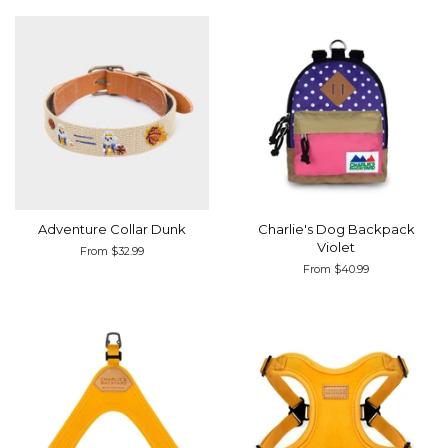
Adventure Collar Dunk
Charlie's Dog Backpack
Violet
From $32.99
From $40.99