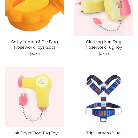
Sniffy Lemon & Pie Dog
Clothing Iron Dog
Nosework Toys (2pc)
Nosework Tug Toy
Regular
$42.99
Regular
$23.99
price
price
Hair Dryer Dog Tug Toy
Trip Harness Blue