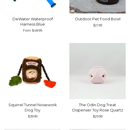
DeWater Waterproof
Outdoor Pet Food Bowl
Harness Blue
Regular
$21.99
price
From $48.99
Squirrel Tunnel Nosework
The Odin Dog Treat
Dog Toy
Dispenser Toy Rose Quartz
Regular
$39.99
Regular
$29.99
price
price