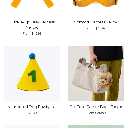
Buckle-Up Easy Harness
Comfort Harness Yellow
Yellow
From $45.99
From $42.99
Numbered Dog Pawty Hat
Pet Tote Carrier Bag - Beige
Regular
$21.99
From $210.99
price