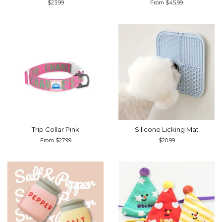
Regular
$23.99
From $45.99
price
Trip Collar Pink
Silicone Licking Mat
From $27.99
Regular
$20.99
price