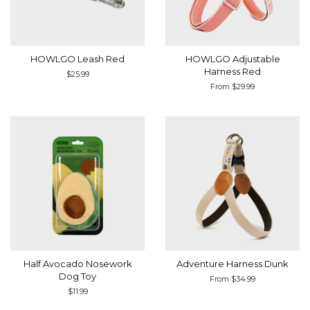
HOWLGO Leash Red
HOWLGO Adjustable
Harness Red
Regular
$25.99
price
From $29.99
Half Avocado Nosework
Adventure Harness Dunk
Dog Toy
From $34.99
Regular
$11.99
price