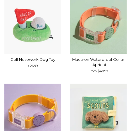
Golf Nosework Dog Toy
Macaron Waterproof Collar
- Apricot
Regular
$26.99
price
From $40.99