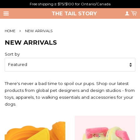
Free shipping ≥ $75/$100 for Ontario/Canada
THE TAIL STORY
›
HOME
NEW ARRIVALS
NEW ARRIVALS
Sort by
There's never a bad time to spoil our pups. Shop our latest
products from global pet designers and design studios - from
toys, apparels, to walking essentials and accessories for your
dogs.