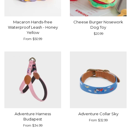
Macaron Hands-free
Cheese Burger Nosework
Waterproof Leash - Honey
Dog Toy
Yellow
Regular
$20.99
price
From $50.99
Adventure Harness
Adventure Collar Sky
Budapest
From $32.99
From $34.99