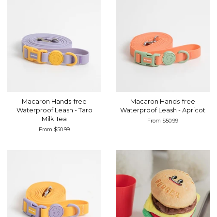
Macaron Hands-free
Macaron Hands-free
Waterproof Leash - Taro
Waterproof Leash - Apricot
Milk Tea
From $50.99
From $50.99