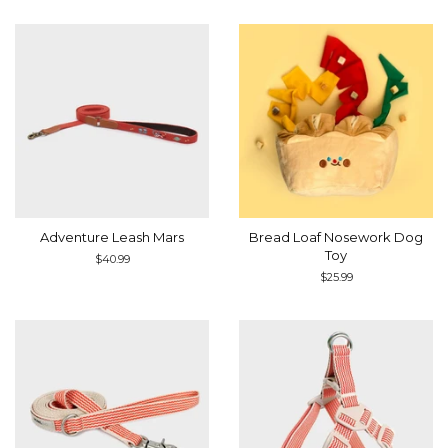
Adventure Leash Mars
Bread Loaf Nosework Dog
Toy
Regular
$40.99
price
Regular
$25.99
price