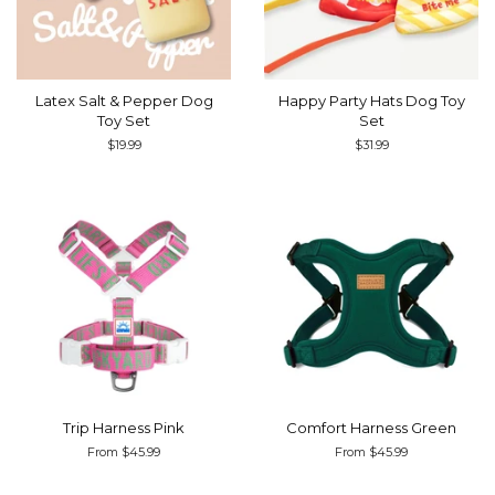
Latex Salt & Pepper Dog
Happy Party Hats Dog Toy
Toy Set
Set
Regular
$19.99
Regular
$31.99
price
price
Trip Harness Pink
Comfort Harness Green
From $45.99
From $45.99