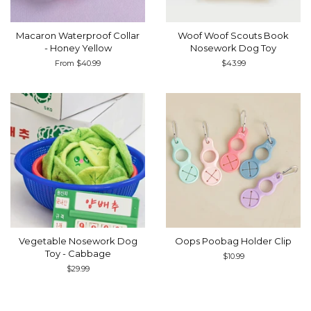
Macaron Waterproof Collar
Woof Woof Scouts Book
- Honey Yellow
Nosework Dog Toy
From $40.99
Regular
$43.99
price
Vegetable Nosework Dog
Oops Poobag Holder Clip
Toy - Cabbage
Regular
$10.99
price
Regular
$29.99
price