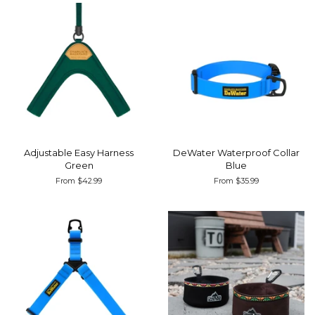
Adjustable Easy Harness
DeWater Waterproof Collar
Green
Blue
From $42.99
From $35.99