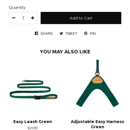
Quantity
Add to Cart
SHARE
SHARE
TWEET
TWEET
PIN
PIN
ON
ON
ON
FACEBOOK
TWITTER
PINTEREST
YOU MAY ALSO LIKE
Easy Leash Green
Adjustable Easy Harness
Green
Regular
$29.99