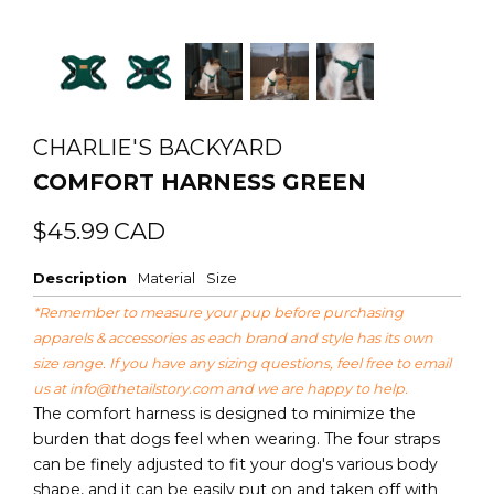
CHARLIE'S BACKYARD
COMFORT HARNESS GREEN
Regular
Sale
$45.99
CAD
price
price
Description
Material
Size
*Remember to measure your pup before purchasing
apparels & accessories as each brand and style has its own
size range. If you have any sizing questions, feel free to email
us at
info@thetailstory.com
and we are happy to help.
The comfort harness is designed to minimize the
burden that dogs feel when wearing. The four straps
can be finely adjusted to fit your dog's various body
shape, and it can be easily put on and taken off with