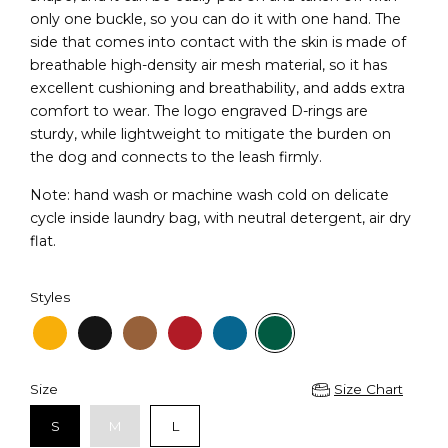
only one buckle, so you can do it with one hand. The
side that comes into contact with the skin is made of
breathable high-density air mesh material, so it has
excellent cushioning and breathability, and adds extra
comfort to wear. The logo engraved D-rings are
sturdy, while lightweight to mitigate the burden on
the dog and connects to the leash firmly.
Note: hand wash or machine wash cold on delicate
cycle inside laundry bag, with neutral detergent, air dry
flat.
Styles
Size
Size Chart
S
M
L