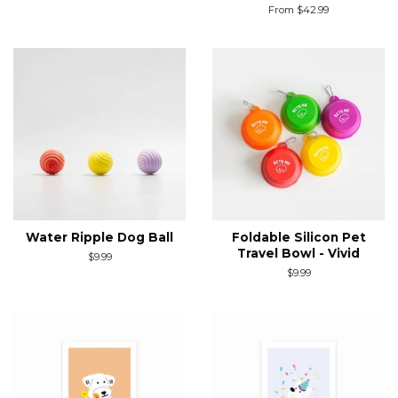
price
From $42.99
Water Ripple Dog Ball
Foldable Silicon Pet
Travel Bowl - Vivid
Regular
$9.99
price
Regular
$9.99
price