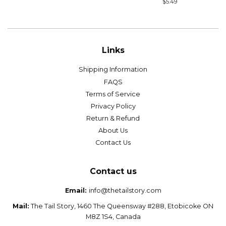
price
Regular
$5.49
price
Links
Shipping Information
FAQS
Terms of Service
Privacy Policy
Return & Refund
About Us
Contact Us
Contact us
Email:
info@thetailstory.com
Mail:
The Tail Story, 1460 The Queensway #288, Etobicoke ON
M8Z 1S4, Canada