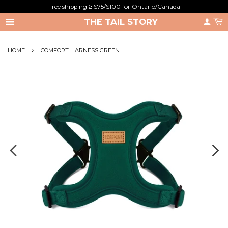
Free shipping ≥ $75/$100 for Ontario/Canada
THE TAIL STORY
›
HOME
COMFORT HARNESS GREEN