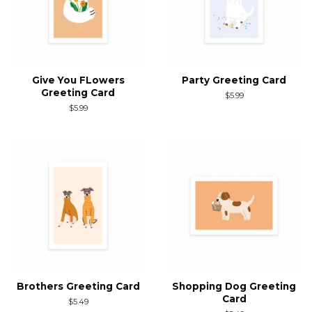
Give You FLowers
Party Greeting Card
Greeting Card
Regular
$5.99
price
Regular
$5.99
price
Brothers Greeting Card
Shopping Dog Greeting
Card
Regular
$5.49