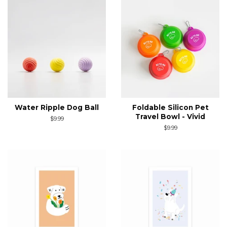
Water Ripple Dog Ball
Foldable Silicon Pet
Travel Bowl - Vivid
Regular
$9.99
price
Regular
$9.99
price