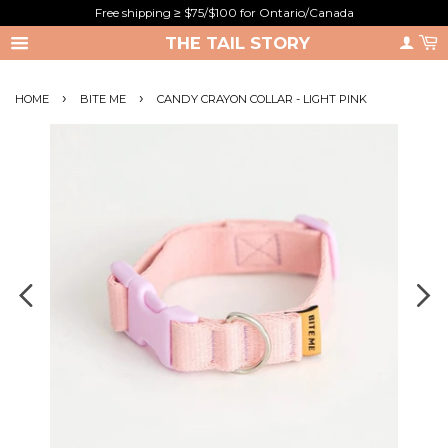
Free shipping ≥ $75/$100 for Ontario/Canada
THE TAIL STORY
›
›
HOME
BITE ME
CANDY CRAYON COLLAR - LIGHT PINK