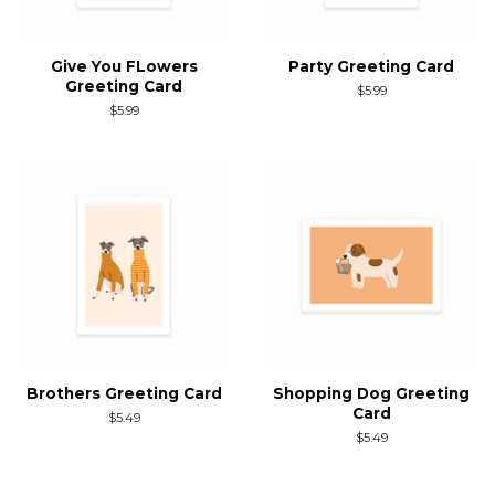
Give You FLowers
Party Greeting Card
Greeting Card
Regular
$5.99
price
Regular
$5.99
price
Brothers Greeting Card
Shopping Dog Greeting
Card
Regular
$5.49
price
Regular
$5.49
price