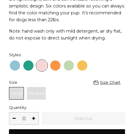
simplistic design. Six colors available so you can always
find the color matching your pup. It's recommended
for dogs less than 22lbs.
Note: hand wash only with mild detergent, air dry flat,
do not expose to direct sunlight when drying.
Styles
Size
Size Chart
Small
Medium
Quantity
Sold Out