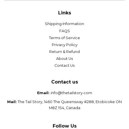
Links
Shipping Information
FAQS
Terms of Service
Privacy Policy
Return & Refund
About Us
Contact Us
Contact us
Email:
info@thetailstory.com
Mail:
The Tail Story, 1460 The Queensway #288, Etobicoke ON
M8Z 1S4, Canada
Follow Us