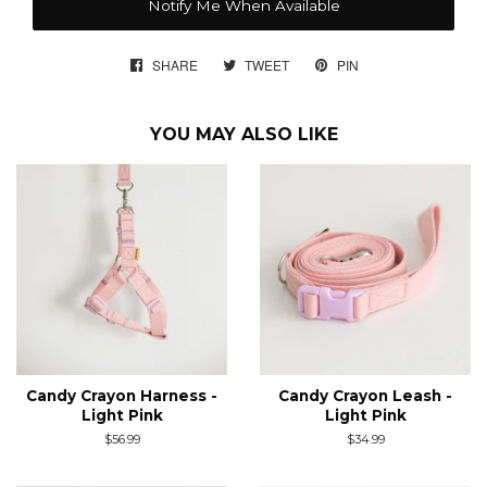
Notify Me When Available
SHARE
SHARE
TWEET
TWEET
PIN
PIN
ON
ON
ON
FACEBOOK
TWITTER
PINTEREST
YOU MAY ALSO LIKE
Candy Crayon Harness -
Candy Crayon Leash -
Light Pink
Light Pink
Regular
$56.99
Regular
$34.99
price
price