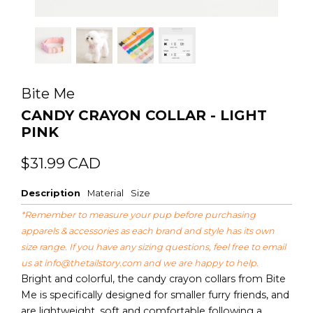
Bite Me
CANDY CRAYON COLLAR - LIGHT
PINK
Regular
Sale
$31.99
CAD
price
price
Description
Material
Size
*Remember to measure your pup before purchasing
apparels & accessories as each brand and style has its own
size range. If you have any sizing questions, feel free to email
us at
info@thetailstory.com
and we are happy to help.
Bright and colorful, the candy crayon collars from Bite
Me is specifically designed for smaller furry friends, and
are lightweight, soft and comfortable following a