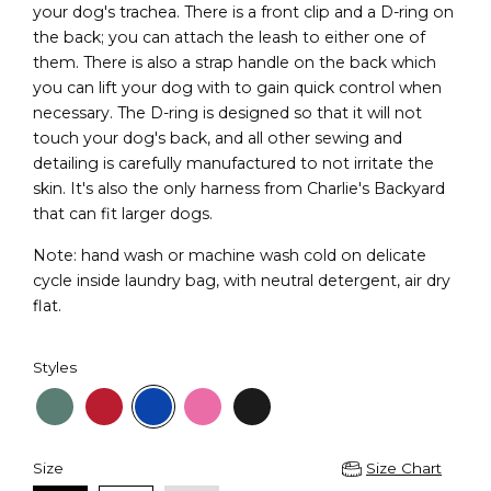
your dog's trachea. There is a front clip and a D-ring on
the back; you can attach the leash to either one of
them. There is also a strap handle on the back which
you can lift your dog with to gain quick control when
necessary. The D-ring is designed so that it will not
touch your dog's back, and all other sewing and
detailing is carefully manufactured to not irritate the
skin. It's also the only harness from Charlie's Backyard
that can fit larger dogs.
Note: hand wash or machine wash cold on delicate
cycle inside laundry bag, with neutral detergent, air dry
flat.
Styles
Size
Size Chart