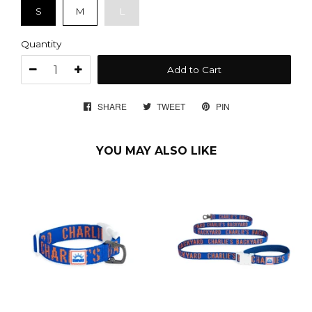
S
M
L
Quantity
Add to Cart
SHARE
SHARE
TWEET
TWEET
PIN
PIN
ON
ON
ON
FACEBOOK
TWITTER
PINTEREST
YOU MAY ALSO LIKE