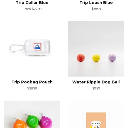
Trip Collar Blue
Trip Leash Blue
From $27.99
Regular
$38.99
price
Trip Poobag Pouch
Water Ripple Dog Ball
Regular
$28.99
Regular
$9.99
price
price