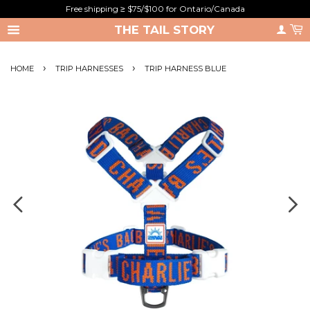
Free shipping ≥ $75/$100 for Ontario/Canada
THE TAIL STORY
›
›
HOME
TRIP HARNESSES
TRIP HARNESS BLUE