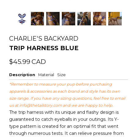
CHARLIE'S BACKYARD
TRIP HARNESS BLUE
Regular
Sale
$45.99
CAD
price
price
Description
Material
Size
*Remember to measure your pup before purchasing
apparels & accessories as each brand and style has its own
size range. If you have any sizing questions, feel free to email
us at
info@thetailstory.com
and we are happy to help.
The trip harness with its unique and flashy design is
guaranteed to catch eyeballs in your outings. Its Y-
type pattern is created for an optimal fit that went
through numerous tests. It can relieve pressure from