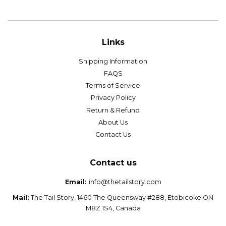
price
price
Links
Shipping Information
FAQS
Terms of Service
Privacy Policy
Return & Refund
About Us
Contact Us
Contact us
Email:
info@thetailstory.com
Mail:
The Tail Story, 1460 The Queensway #288, Etobicoke ON
M8Z 1S4, Canada