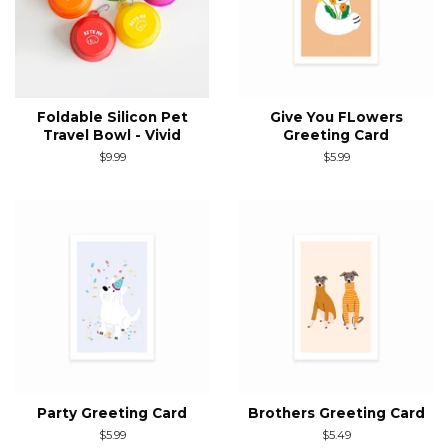
Foldable Silicon Pet
Give You FLowers
Travel Bowl - Vivid
Greeting Card
Regular
$9.99
Regular
$5.99
price
price
Party Greeting Card
Brothers Greeting Card
Regular
$5.99
Regular
$5.49