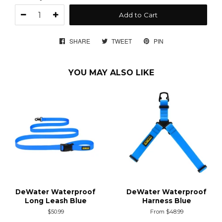
Add to Cart
SHARE
SHARE
TWEET
TWEET
PIN
PIN
ON
ON
ON
FACEBOOK
TWITTER
PINTEREST
YOU MAY ALSO LIKE
DeWater Waterproof
DeWater Waterproof
Long Leash Blue
Harness Blue
Regular
$50.99
From $48.99
price