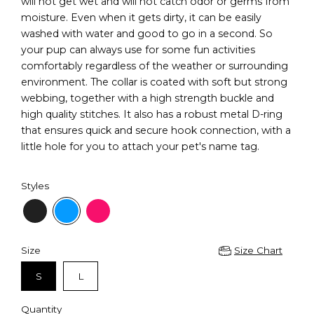
will not get wet and will not catch odor or germs from
moisture. Even when it gets dirty, it can be easily
washed with water and good to go in a second. So
your pup can always use for some fun activities
comfortably regardless of the weather or surrounding
environment. The collar is coated with soft but strong
webbing, together with a high strength buckle and
high quality stitches. It also has a robust metal D-ring
that ensures quick and secure hook connection, with a
little hole for you to attach your pet's name tag.
Styles
Size
Size Chart
S
L
Quantity