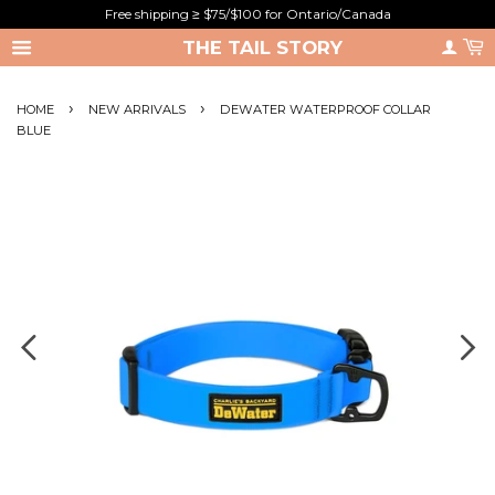
Free shipping ≥ $75/$100 for Ontario/Canada
THE TAIL STORY
›
›
HOME
NEW ARRIVALS
DEWATER WATERPROOF COLLAR
BLUE