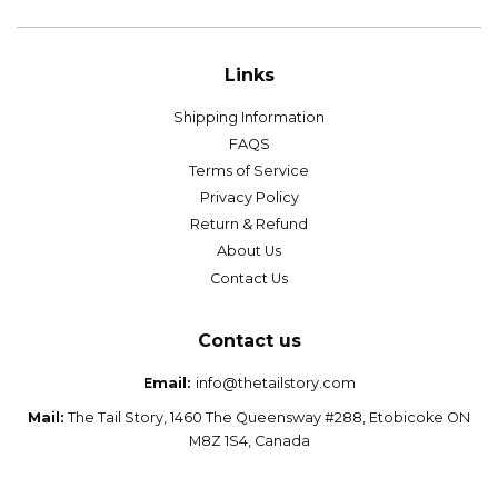
Links
Shipping Information
FAQS
Terms of Service
Privacy Policy
Return & Refund
About Us
Contact Us
Contact us
Email:
info@thetailstory.com
Mail:
The Tail Story, 1460 The Queensway #288, Etobicoke ON
M8Z 1S4, Canada