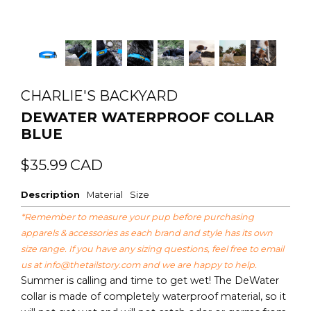
CHARLIE'S BACKYARD
DEWATER WATERPROOF COLLAR
BLUE
Regular
Sale
$35.99
CAD
price
price
Description
Material
Size
*Remember to measure your pup before purchasing
apparels & accessories as each brand and style has its own
size range. If you have any sizing questions, feel free to email
us at
info@thetailstory.com
and we are happy to help.
Summer is calling and time to get wet! The DeWater
collar is made of completely waterproof material, so it