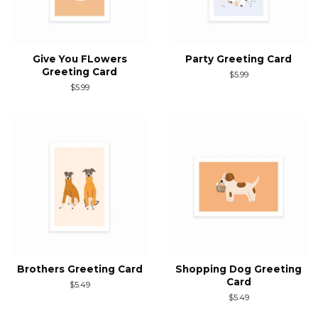
Give You FLowers
Party Greeting Card
Greeting Card
Regular
$5.99
price
Regular
$5.99
price
Brothers Greeting Card
Shopping Dog Greeting
Card
Regular
$5.49
price
Regular
$5.49
price