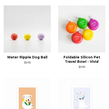
Water Ripple Dog Ball
Foldable Silicon Pet
Travel Bowl - Vivid
Regular
$9.99
price
Regular
$9.99
price