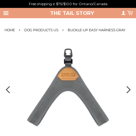
Free shipping ≥ $75/$100 for Ontario/Canada
THE TAIL STORY
›
›
HOME
DOG PRODUCTS US
BUCKLE-UP EASY HARNESS GRAY