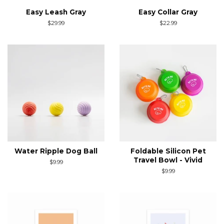
Easy Leash Gray
Easy Collar Gray
Regular
$29.99
Regular
$22.99
price
price
Water Ripple Dog Ball
Foldable Silicon Pet
Travel Bowl - Vivid
Regular
$9.99
price
Regular
$9.99
price