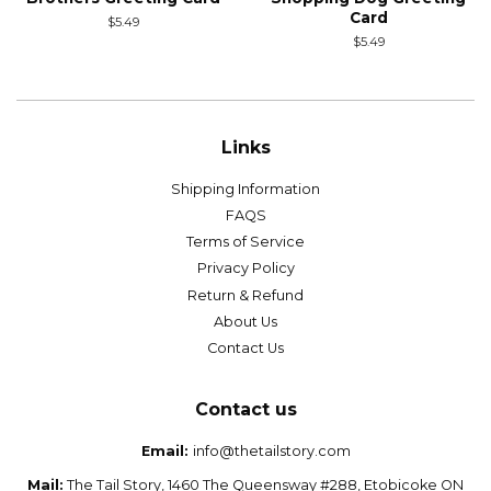
Card
Regular
$5.49
price
Regular
$5.49
price
Links
Shipping Information
FAQS
Terms of Service
Privacy Policy
Return & Refund
About Us
Contact Us
Contact us
Email:
info@thetailstory.com
Mail:
The Tail Story, 1460 The Queensway #288, Etobicoke ON