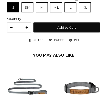
S
SM
M
ML
L
XL
Quantity
Add to Cart
SHARE
SHARE
TWEET
TWEET
PIN
PIN
ON
ON
ON
FACEBOOK
TWITTER
PINTEREST
YOU MAY ALSO LIKE