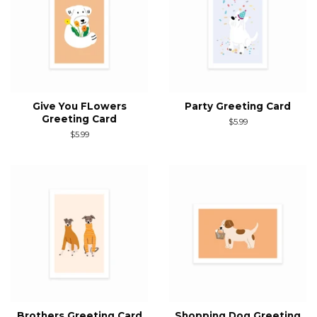
Give You FLowers
Party Greeting Card
Greeting Card
Regular
$5.99
price
Regular
$5.99
price
Brothers Greeting Card
Shopping Dog Greeting