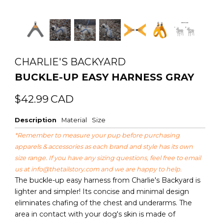
CHARLIE'S BACKYARD
BUCKLE-UP EASY HARNESS GRAY
Regular
Sale
$42.99
CAD
price
price
Description
Material
Size
*Remember to measure your pup before purchasing
apparels & accessories as each brand and style has its own
size range. If you have any sizing questions, feel free to email
us at
info@thetailstory.com
and we are happy to help.
The buckle-up easy harness from Charlie's Backyard is
lighter and simpler! Its concise and minimal design
eliminates chafing of the chest and underarms. The
area in contact with your dog's skin is made of