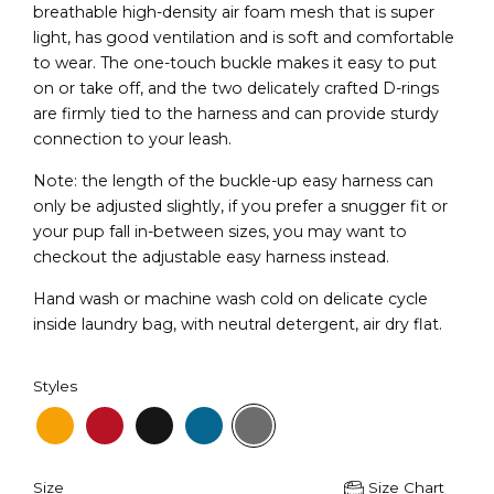
breathable high-density air foam mesh that is super
light, has good ventilation and is soft and comfortable
to wear. The one-touch buckle makes it easy to put
on or take off, and the two delicately crafted D-rings
are firmly tied to the harness and can provide sturdy
connection to your leash.
Note: the length of the buckle-up easy harness can
only be adjusted slightly, if you prefer a snugger fit or
your pup fall in-between sizes, you may want to
checkout the adjustable easy harness instead.
Hand wash or machine wash cold on delicate cycle
inside laundry bag, with neutral detergent, air dry flat.
Styles
Size
Size Chart