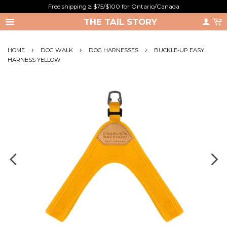
Free shipping ≥ $75/$100 for Ontario/Canada
THE TAIL STORY
›
›
›
HOME
DOG WALK
DOG HARNESSES
BUCKLE-UP EASY
HARNESS YELLOW