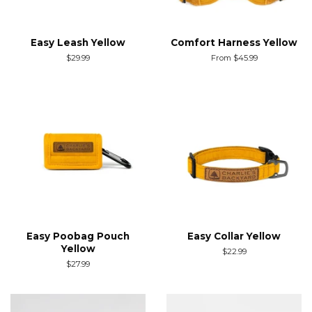
Easy Leash Yellow
Comfort Harness Yellow
Regular
$29.99
From $45.99
price
Easy Poobag Pouch
Easy Collar Yellow
Yellow
Regular
$22.99
price
Regular
$27.99
price