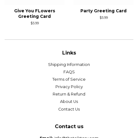
Give You FLowers
Party Greeting Card
Greeting Card
Regular
$5.99
price
Regular
$5.99
price
Links
Shipping Information
FAQS
Terms of Service
Privacy Policy
Return & Refund
About Us
Contact Us
Contact us