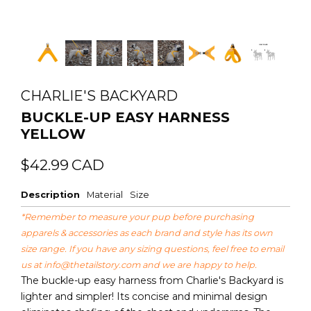
CHARLIE'S BACKYARD
BUCKLE-UP EASY HARNESS
YELLOW
Regular
Sale
$42.99
CAD
price
price
Description
Material
Size
*Remember to measure your pup before purchasing
apparels & accessories as each brand and style has its own
size range. If you have any sizing questions, feel free to email
us at
info@thetailstory.com
and we are happy to help.
The buckle-up easy harness from Charlie's Backyard is
lighter and simpler! Its concise and minimal design