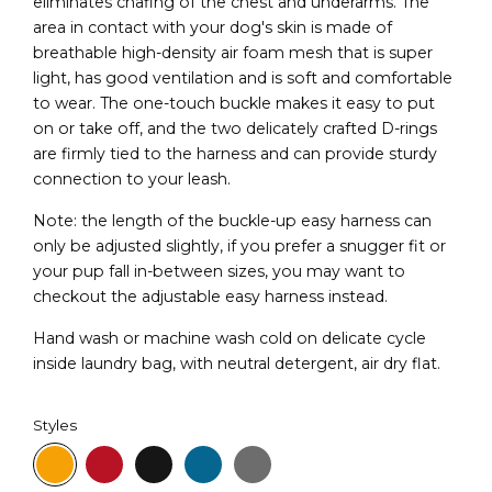
eliminates chafing of the chest and underarms. The
area in contact with your dog's skin is made of
breathable high-density air foam mesh that is super
light, has good ventilation and is soft and comfortable
to wear. The one-touch buckle makes it easy to put
on or take off, and the two delicately crafted D-rings
are firmly tied to the harness and can provide sturdy
connection to your leash.
Note: the length of the buckle-up easy harness can
only be adjusted slightly, if you prefer a snugger fit or
your pup fall in-between sizes, you may want to
checkout the adjustable easy harness instead.
Hand wash or machine wash cold on delicate cycle
inside laundry bag, with neutral detergent, air dry flat.
Styles