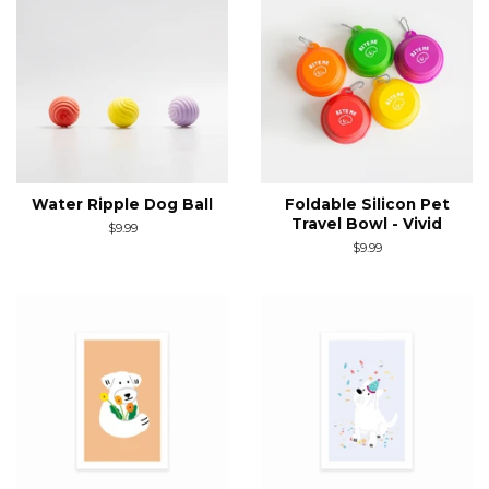
Water Ripple Dog Ball
Foldable Silicon Pet
Travel Bowl - Vivid
Regular
$9.99
price
Regular
$9.99
price