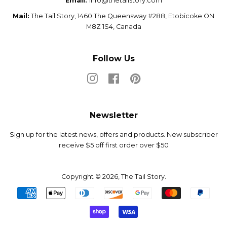
Email:
info@thetailstory.com
Mail:
The Tail Story, 1460 The Queensway #288, Etobicoke ON
M8Z 1S4, Canada
Follow Us
Instagram
Facebook
Pinterest
Newsletter
Sign up for the latest news, offers and products. New subscriber
receive $5 off first order over $50
Copyright © 2026,
The Tail Story
.
Payment
icons