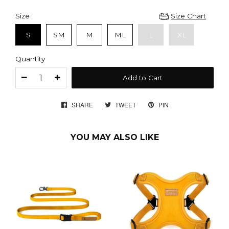
Size
Size Chart
S
SM
M
ML
L
XL
Quantity
Add to Cart
SHARE
SHARE
TWEET
TWEET
PIN
PIN
ON
ON
ON
FACEBOOK
TWITTER
PINTEREST
YOU MAY ALSO LIKE