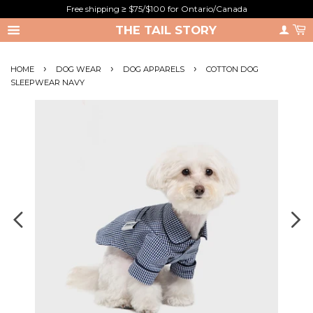
Free shipping ≥ $75/$100 for Ontario/Canada
THE TAIL STORY
›
›
›
HOME
DOG WEAR
DOG APPARELS
COTTON DOG
SLEEPWEAR NAVY