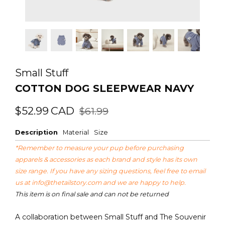
Small Stuff
COTTON DOG SLEEPWEAR NAVY
Regular
Sale
$52.99
CAD
$61.99
price
price
Description
Material
Size
*Remember to measure your pup before purchasing
apparels & accessories as each brand and style has its own
size range. If you have any sizing questions, feel free to email
us at
info@thetailstory.com
and we are happy to help.
This item is on final sale and can not be returned
A collaboration between Small Stuff and The Souvenir