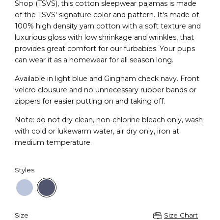
Shop (TSVS), this cotton sleepwear pajamas is made
of the TSVS' signature color and pattern. It's made of
100% high density yarn cotton with a soft texture and
luxurious gloss with low shrinkage and wrinkles, that
provides great comfort for our furbabies. Your pups
can wear it as a homewear for all season long.
Available in light blue and Gingham check navy. Front
velcro clousure and no unnecessary rubber bands or
zippers for easier putting on and taking off.
Note: do not dry clean, non-chlorine bleach only, wash
with cold or lukewarm water, air dry only, iron at
medium temperature.
Styles
Size
Size Chart