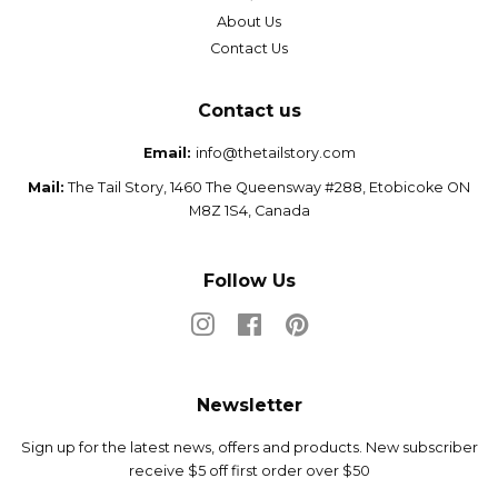
About Us
Contact Us
Contact us
Email:
info@thetailstory.com
Mail:
The Tail Story, 1460 The Queensway #288, Etobicoke ON
M8Z 1S4, Canada
Follow Us
Instagram
Facebook
Pinterest
Newsletter
Sign up for the latest news, offers and products. New subscriber
receive $5 off first order over $50