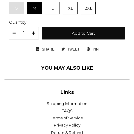
S
M
L
XL
2XL
Quantity
Add to Cart
SHARE
SHARE
TWEET
TWEET
PIN
PIN
ON
ON
ON
FACEBOOK
TWITTER
PINTEREST
YOU MAY ALSO LIKE
Links
Shipping Information
FAQS
Terms of Service
Privacy Policy
Return & Refund