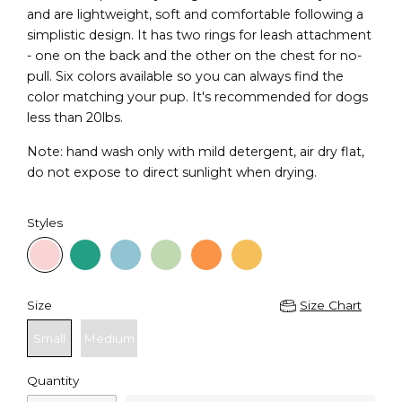
and are lightweight, soft and comfortable following a
simplistic design. It has two rings for leash attachment
- one on the back and the other on the chest for no-
pull. Six colors available so you can always find the
color matching your pup. It's recommended for dogs
less than 20lbs.
Note: hand wash only with mild detergent, air dry flat,
do not expose to direct sunlight when drying.
Styles
Size
Size Chart
Small
Medium
Quantity