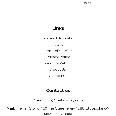
price
Regular
$5.49
price
Links
Shipping Information
FAQS
Terms of Service
Privacy Policy
Return & Refund
About Us
Contact Us
Contact us
Email:
info@thetailstory.com
Mail:
The Tail Story, 1460 The Queensway #288, Etobicoke ON
M8Z 1S4, Canada