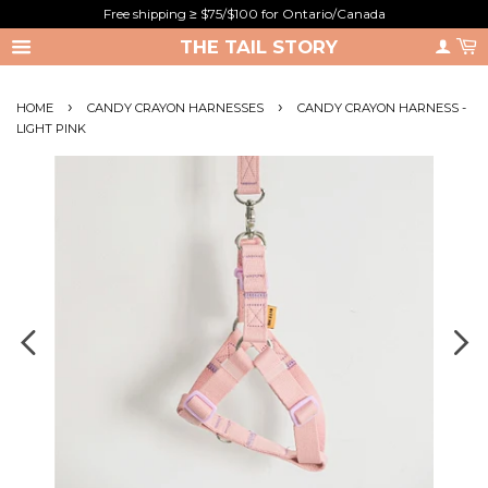
Free shipping ≥ $75/$100 for Ontario/Canada
THE TAIL STORY
›
›
HOME
CANDY CRAYON HARNESSES
CANDY CRAYON HARNESS -
LIGHT PINK