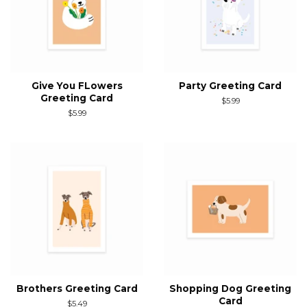
Give You FLowers
Party Greeting Card
Greeting Card
Regular
$5.99
price
Regular
$5.99
price
Brothers Greeting Card
Shopping Dog Greeting
Card
Regular
$5.49