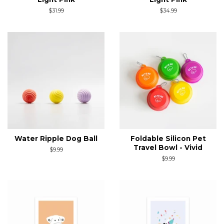
Regular
$31.99
Regular
$34.99
price
price
Water Ripple Dog Ball
Foldable Silicon Pet
Travel Bowl - Vivid
Regular
$9.99
price
Regular
$9.99
price