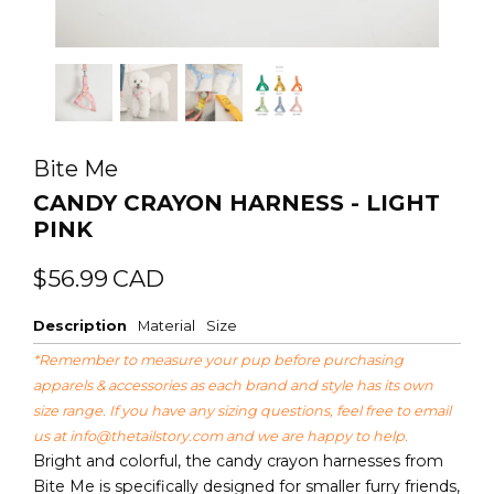
Bite Me
CANDY CRAYON HARNESS - LIGHT
PINK
Regular
Sale
$56.99
CAD
price
price
Description
Material
Size
*Remember to measure your pup before purchasing
apparels & accessories as each brand and style has its own
size range. If you have any sizing questions, feel free to email
us at
info@thetailstory.com
and we are happy to help.
Bright and colorful, the candy crayon harnesses from
Bite Me is specifically designed for smaller furry friends,