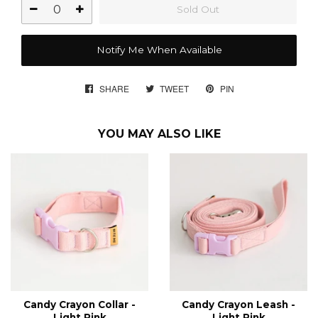
Sold Out
Notify Me When Available
SHARE
SHARE
TWEET
TWEET
PIN
PIN
ON
ON
ON
FACEBOOK
TWITTER
PINTEREST
YOU MAY ALSO LIKE
Candy Crayon Collar -
Candy Crayon Leash -
Light Pink
Light Pink